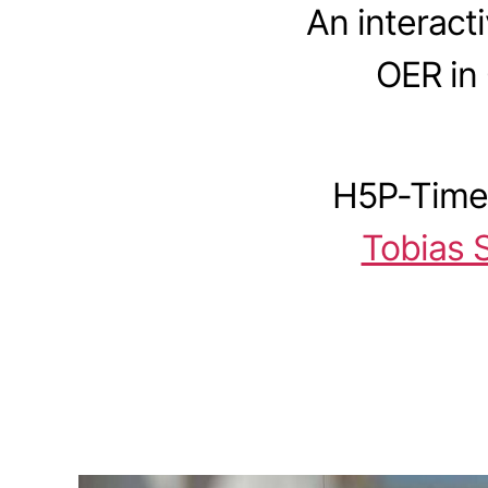
An interact
OER in
H5P-Timel
Tobias 