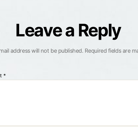
Leave a Reply
mail address will not be published.
Required fields are 
t
*