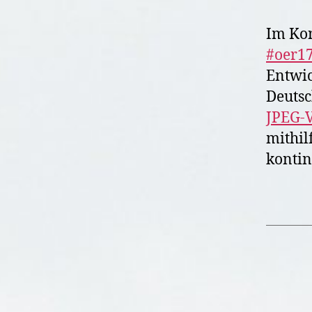
Im Ko
#oer1
Entwic
Deutsc
JPEG-V
mithil
kontin