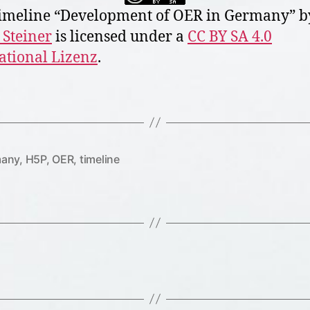
meline “
Development of OER in Germany
” b
 Steiner
is licensed under a
CC BY SA 4.0
ational Lizenz
.
any
,
H5P
,
OER
,
timeline