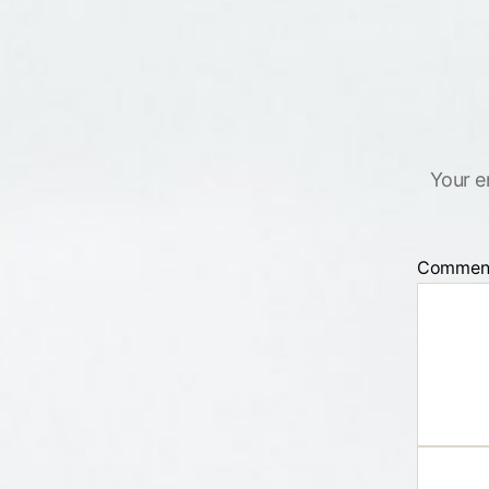
Your e
Commen