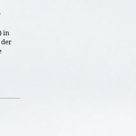
r
 in
 der
e