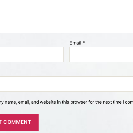
Email
*
y name, email, and website in this browser for the next time I co