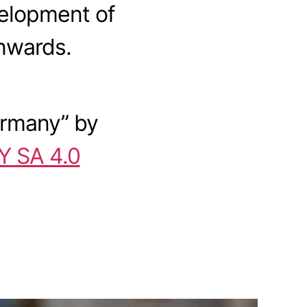
velopment of
nwards.
ermany
” by
Y SA 4.0