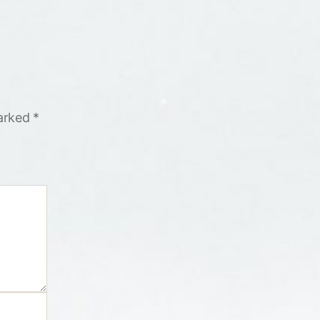
marked
*