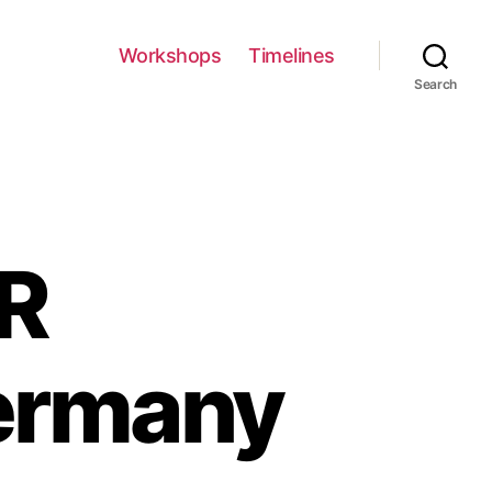
Workshops
Timelines
Search
ER
ermany