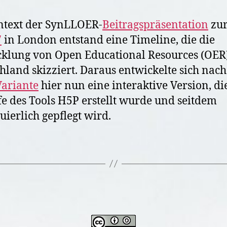
t
ntext der SynLLOER-
Beitragspräsentation
zu
i
n
7
in London entstand eine Timeline, die die
G
klung von Open Educational Resources (OER)
e
hland skizziert. Daraus entwickelte sich nach
r
ariante
hier nun eine interaktive Version, di
m
a
fe des Tools H5P erstellt wurde und seitdem
n
uierlich gepflegt wird.
y