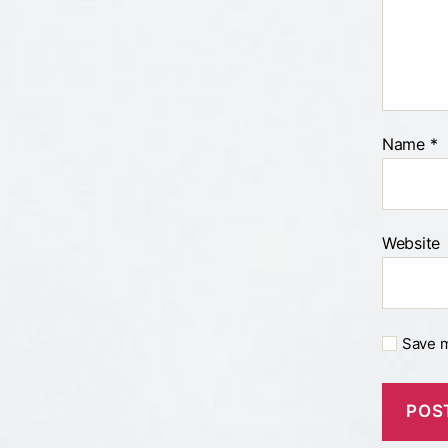
Name
*
Website
Save m