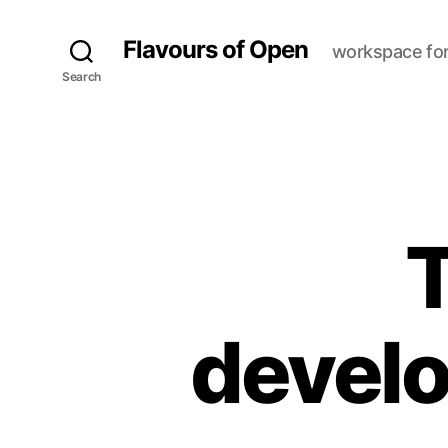
Flavours of Open
workspace fo
Search
T
devel