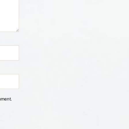
mment.