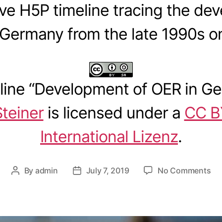
ive H5P timeline tracing the de
 Germany from the late 1990s o
ine “
Development of OER in G
Steiner
is licensed under a
CC B
International Lizenz
.
o
By
admin
July 7, 2019
No Comments
P
P
n
o
o
T
s
s
i
t
t
m
a
d