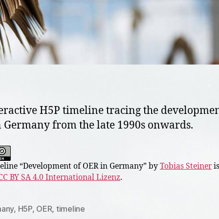
eractive H5P timeline tracing the developmen
 Germany from the late 1990s onwards.
line “
Development of OER in Germany
” by
Tobias Steiner
is
CC BY SA 4.0 International Lizenz
.
any
,
H5P
,
OER
,
timeline