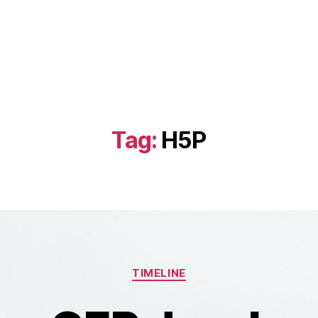
Tag:
H5P
Categories
TIMELINE