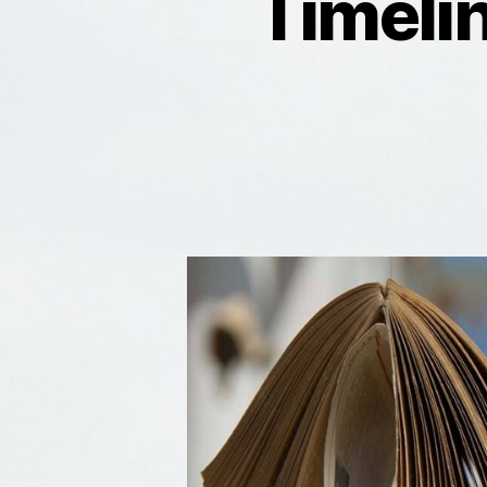
Timeli