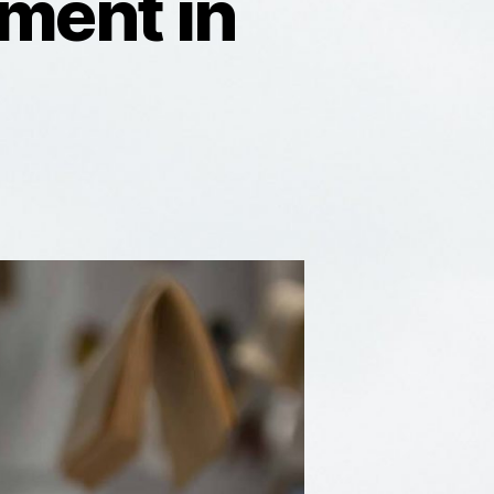
ment in
eline:
R
velopment
rmany