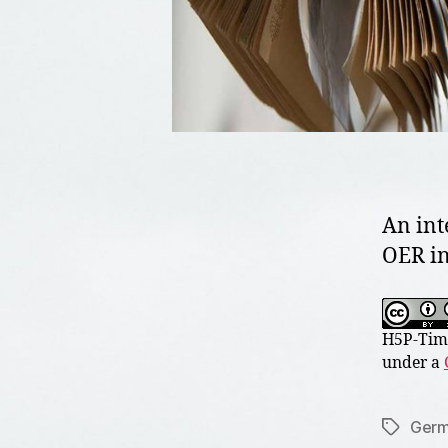
An int
OER in
H5P-Time
under a
Germ
Tags