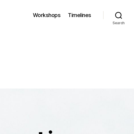
Workshops
Timelines
Search