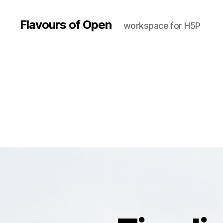
Flavours of Open
workspace for H5P