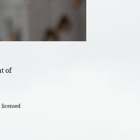
t of
 licensed